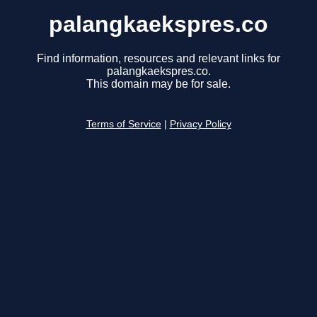
palangkaekspres.co
Find information, resources and relevant links for
palangkaekspres.co.
This domain may be for sale.
Terms of Service
|
Privacy Policy